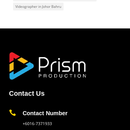
Videographer in Johor Bahru
Contact Us

Contact Number
+6016-7371933