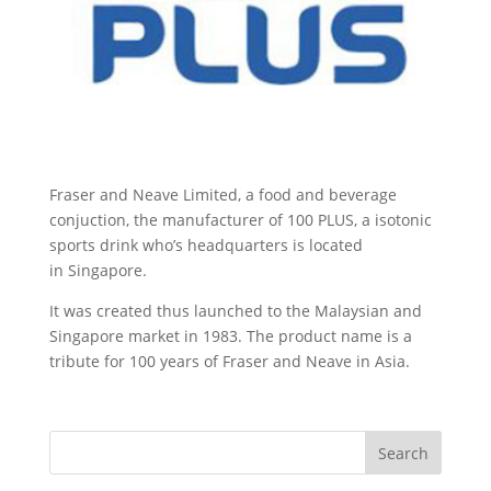
Fraser and Neave Limited, a food and beverage
conjuction, the manufacturer of 100 PLUS, a isotonic
sports drink who’s headquarters is located
in Singapore.
It was created thus launched to the Malaysian and
Singapore market in 1983. The product name is a
tribute for 100 years of Fraser and Neave in Asia.