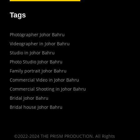
Tags
Photographer Johor Bahru
Videographer in Johor Bahru
Studio in Johor Bahru
Photo Studio Johor Bahru
Family portrait Johor Bahru
Commercial Video in Johor Bahru
Commercial Shooting in Johor Bahru
Bridal Johor Bahru
Bridal house Johor Bahru
©2022-2024 THE PRISM PRODUCTION. All Rights