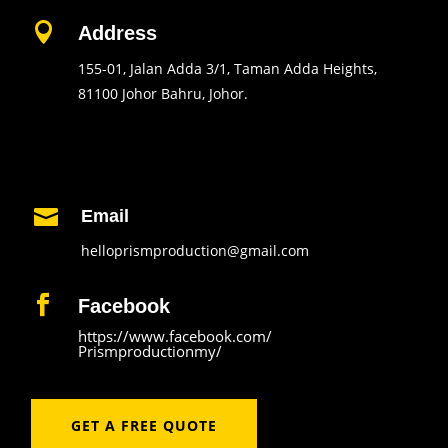

Address
155-01, Jalan Adda 3/1, Taman Adda Heights,
81100 Johor Bahru, Johor.
Contact Us

Email
helloprismproduction@gmail.com

Facebook
https://www.facebook.com/
Prismproductionmy/
GET A FREE QUOTE