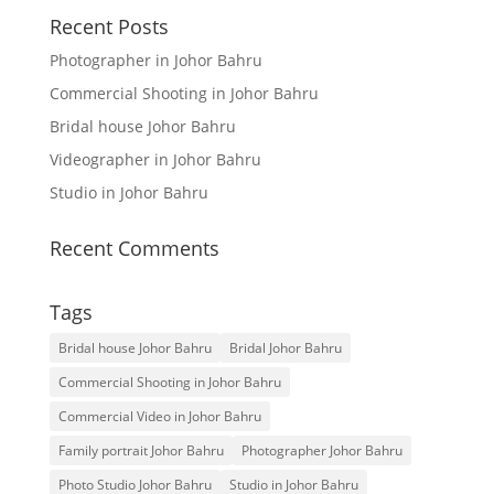
Recent Posts
Photographer in Johor Bahru
Commercial Shooting in Johor Bahru
Bridal house Johor Bahru
Videographer in Johor Bahru
Studio in Johor Bahru
Recent Comments
Tags
Bridal house Johor Bahru
Bridal Johor Bahru
Commercial Shooting in Johor Bahru
Commercial Video in Johor Bahru
Family portrait Johor Bahru
Photographer Johor Bahru
Photo Studio Johor Bahru
Studio in Johor Bahru