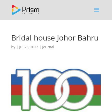
Bridal house Johor Bahru
by
|
Jul 23, 2023
|
Journal